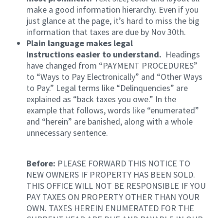
make a good information hierarchy. Even if you
just glance at the page, it’s hard to miss the big
information that taxes are due by Nov 30th.
Plain language makes legal
instructions easier to understand.
Headings
have changed from “PAYMENT PROCEDURES”
to “Ways to Pay Electronically” and “Other Ways
to Pay.” Legal terms like “Delinquencies” are
explained as “back taxes you owe.” In the
example that follows, words like “enumerated”
and “herein” are banished, along with a whole
unnecessary sentence.
Before:
PLEASE FORWARD THIS NOTICE TO
NEW OWNERS IF PROPERTY HAS BEEN SOLD.
THIS OFFICE WILL NOT BE RESPONSIBLE IF YOU
PAY TAXES ON PROPERTY OTHER THAN YOUR
OWN. TAXES HEREIN ENUMERATED FOR THE