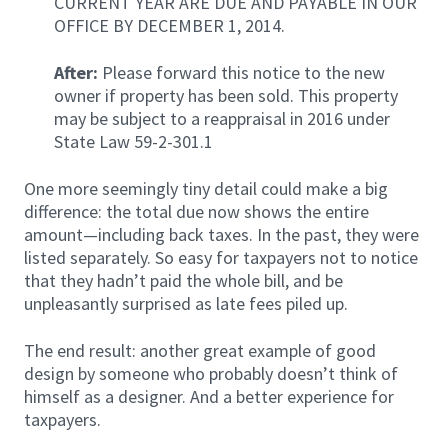
CURRENT YEAR ARE DUE AND PAYABLE IN OUR
OFFICE BY DECEMBER 1, 2014.
After:
Please forward this notice to the new
owner if property has been sold. This property
may be subject to a reappraisal in 2016 under
State Law 59-2-301.1
One more seemingly tiny detail could make a big
difference: the total due now shows the entire
amount—including back taxes. In the past, they were
listed separately. So easy for taxpayers not to notice
that they hadn’t paid the whole bill, and be
unpleasantly surprised as late fees piled up.
The end result: another great example of good
design by someone who probably doesn’t think of
himself as a designer. And a better experience for
taxpayers.