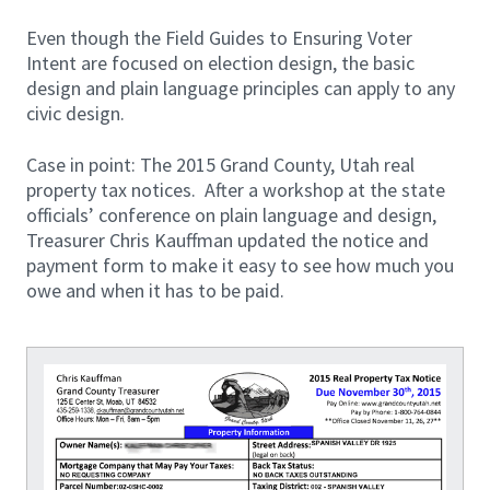
Even though the Field Guides to Ensuring Voter
Intent are focused on election design, the basic
design and plain language principles can apply to any
civic design.
Case in point: The 2015 Grand County, Utah real
property tax notices. After a workshop at the state
officials’ conference on plain language and design,
Treasurer Chris Kauffman updated the notice and
payment form to make it easy to see how much you
owe and when it has to be paid.