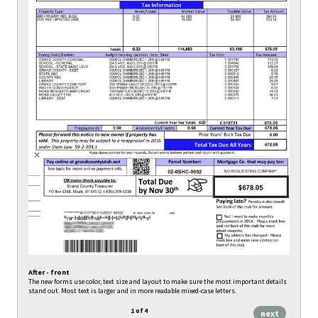
After - front
<
Before
The new forms use color, text size and layout to make sure the most important details
Almost al
stand out. Most text is larger and in more readable mixed-case letters.
informati
1
of
4
next
bac