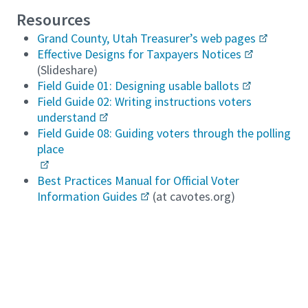
Resources
Grand County, Utah Treasurer’s web pages
Effective Designs for Taxpayers Notices
(Slideshare)
Field Guide 01: Designing usable ballots
Field Guide 02: Writing instructions voters
understand
Field Guide 08: Guiding voters through the polling
place
Best Practices Manual for Official Voter
Information Guides
(at cavotes.org)