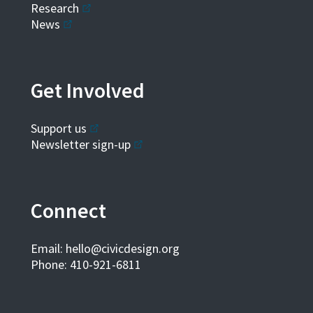
Research
News
Get Involved
Support us
Newsletter sign-up
Connect
Email:
hello@civicdesign.org
Phone: 410-921-6811