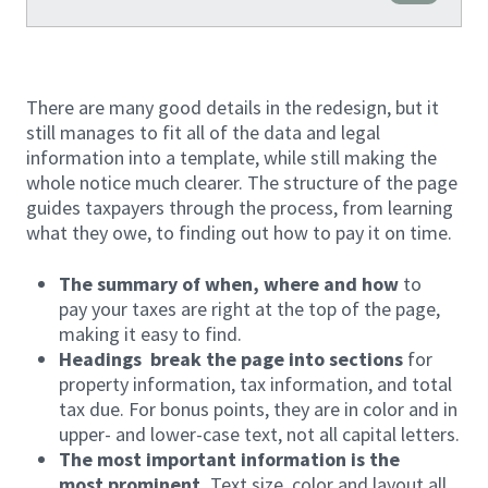
There are many good details in the redesign, but it
still manages to fit all of the data and legal
information into a template, while still making the
whole notice much clearer. The structure of the page
guides taxpayers through the process, from learning
what they owe, to finding out how to pay it on time.
The summary of when, where and how
to
pay your taxes are right at the top of the page,
making it easy to find.
Headings break the page into sections
for
property information, tax information, and total
tax due. For bonus points, they are in color and in
upper- and lower-case text, not all capital letters.
The most important information is the
most prominent.
Text size, color and layout all