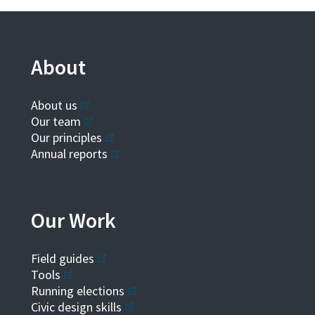
About
About us
Our team
Our principles
Annual reports
Our Work
Field guides
Tools
Running elections
Civic design skills