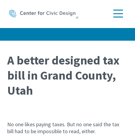
A better designed tax
bill in Grand County,
Skip the
image
Utah
browser
No one likes paying taxes. But no one said the tax
bill had to be impossible to read, either.